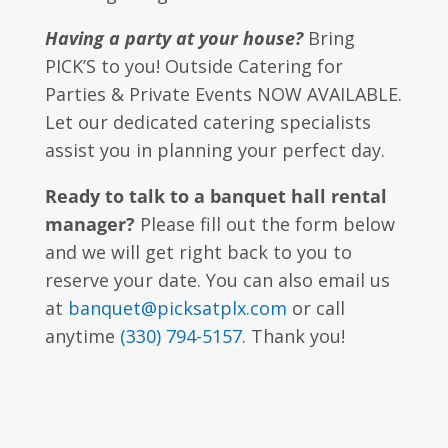
Having a party at your house?
Bring
PICK’S to you! Outside Catering for
Parties & Private Events NOW AVAILABLE.
Let our dedicated catering specialists
assist you in planning your perfect day.
Ready to talk to a banquet hall rental
manager?
Please fill out the form below
and we will get right back to you to
reserve your date. You can also email us
at
banquet@picksatplx.com
or call
anytime
(330) 794-5157
. Thank you!