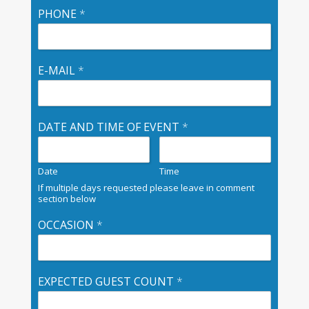
PHONE
*
E-MAIL
*
DATE AND TIME OF EVENT
*
Date
Time
If multiple days requested please leave in comment
section below
OCCASION
*
EXPECTED GUEST COUNT
*