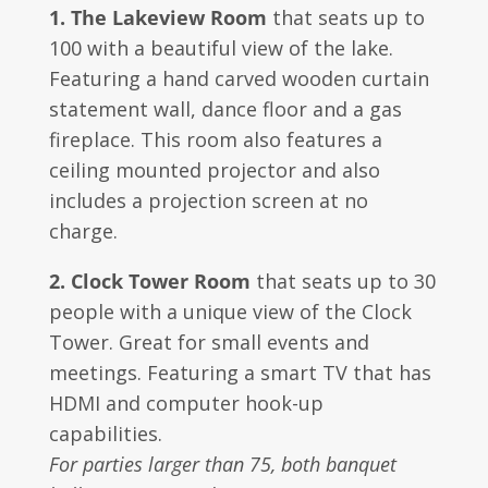
1. The Lakeview Room
that seats up to
100 with a beautiful view of the lake.
Featuring a hand carved wooden curtain
statement wall, dance floor and a gas
fireplace. This room also features a
ceiling mounted projector and also
includes a projection screen at no
charge.
2. Clock Tower Room
that seats up to 30
people with a unique view of the Clock
Tower. Great for small events and
meetings. Featuring a smart TV that has
HDMI and computer hook-up
capabilities.
For parties larger than 75, both banquet