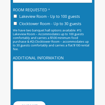
ROOM REQUESTED
*
Lakeview Room - Up to 100 guests
Clocktower Room - Up to 30 guests
We have two banquet hall options available: #1)
Lakeview Room – Accommodates up to 100 guests
comfortably and carries a $500 minimum food
purchase & #2) Clocktower Room – accommodates up
to 30 guests comfortably and carries a flat $100 rental
fee.
ADDITIONAL INFORMATION