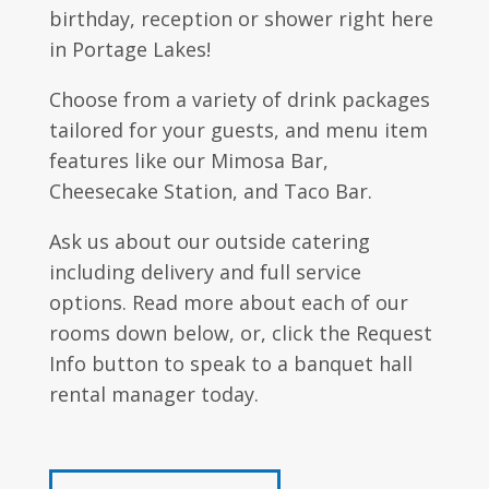
birthday, reception or shower right here
in Portage Lakes!
Choose from a variety of drink packages
tailored for your guests, and menu item
features like our Mimosa Bar,
Cheesecake Station, and Taco Bar.
Ask us about our outside catering
including delivery and full service
options. Read more about each of our
rooms down below, or, click the Request
Info button to speak to a banquet hall
rental manager today.