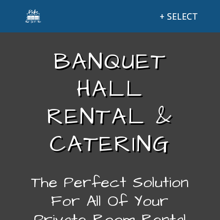
BANQUET
HALL
RENTAL &
CATERING
The Perfect Solution
For All Of Your
Private Room Rental