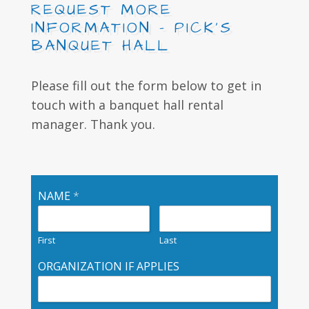
REQUEST MORE
INFORMATION - PICK’S
BANQUET HALL
Please fill out the form below to get in
touch with a banquet hall rental
manager. Thank you.
NAME
*
First
Last
ORGANIZATION IF APPLIES