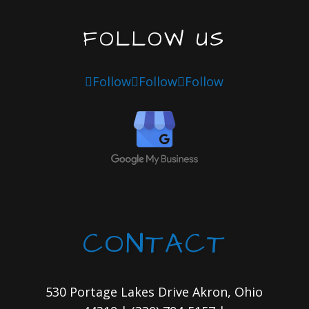
FOLLOW US
Follow
Follow
Follow
CONTACT
530 Portage Lakes Drive Akron, Ohio