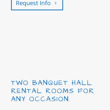
Request Info
TWO BANQUET HALL
RENTAL ROOMS FOR
ANY OCCASION.