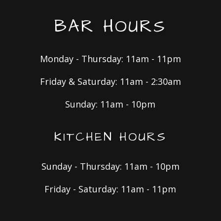
BAR HOURS
Monday - Thursday: 11am - 11pm
Friday & Saturday: 11am - 2:30am
Sunday: 11am - 10pm
KITCHEN HOURS
Sunday - Thursday: 11am - 10pm
Friday - Saturday: 11am - 11pm