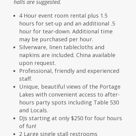
halls are suggested.
4 Hour event room rental plus 1.5
hours for set-up and an additional .5
hour for tear-down. Additional time
may be purchased per hour.
Silverware, linen tablecloths and
napkins are included. China available
upon request.
Professional, friendly and experienced
staff.
Unique, beautiful views of the Portage
Lakes with convenient access to after-
hours party spots including Table 530
and Locals.
DJs starting at only $250 for four hours
of fun!
2 Large single stall restrooms