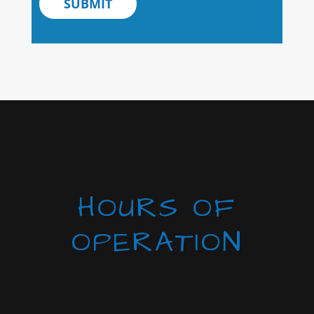
SUBMIT
HOURS OF
OPERATION