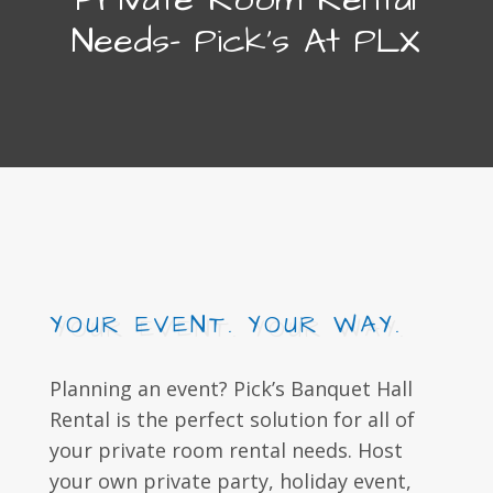
Needs- Pick's At PLX
YOUR EVENT. YOUR WAY.
Planning an event? Pick’s Banquet Hall
Rental is the perfect solution for all of
your private room rental needs. Host
your own private party, holiday event,