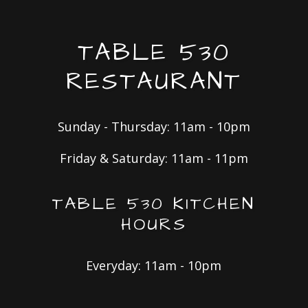
TABLE 530
RESTAURANT
Sunday - Thursday: 11am - 10pm
Friday & Saturday: 11am - 11pm
TABLE 530 KITCHEN
HOURS
Everyday: 11am - 10pm